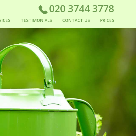
020 3744 3778
VICES
TESTIMONIALS
CONTACT US
PRICES