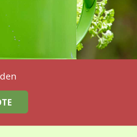
rden
OTE