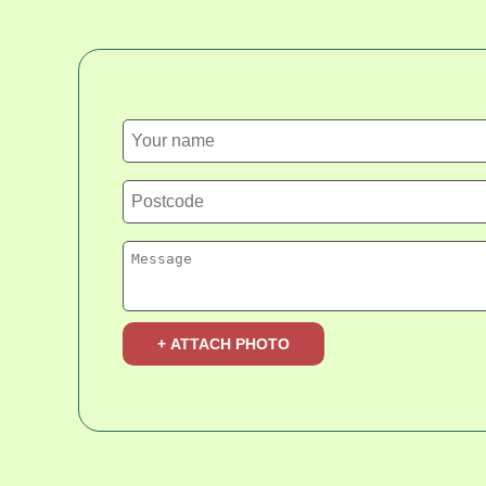
+ ATTACH PHOTO