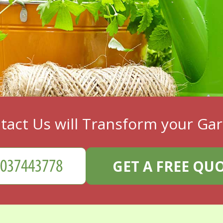
tact Us will Transform your Ga
GET A FREE QU