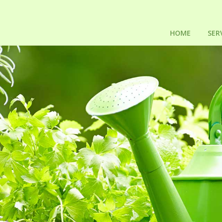
HOME
SER