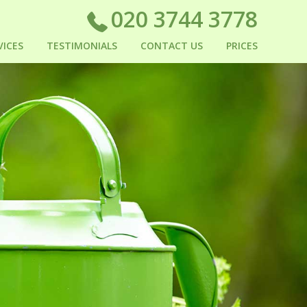
020 3744 3778
VICES
TESTIMONIALS
CONTACT US
PRICES