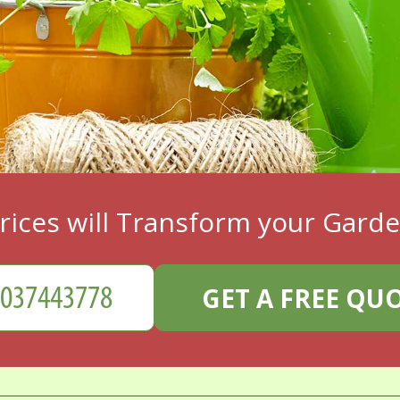
rices will Transform your Gard
GET A FREE QU