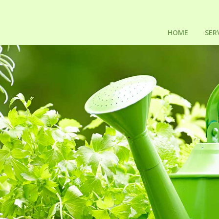
HOME
SER