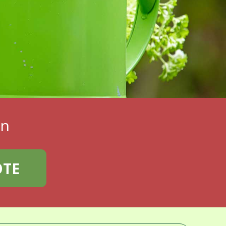
en
OTE