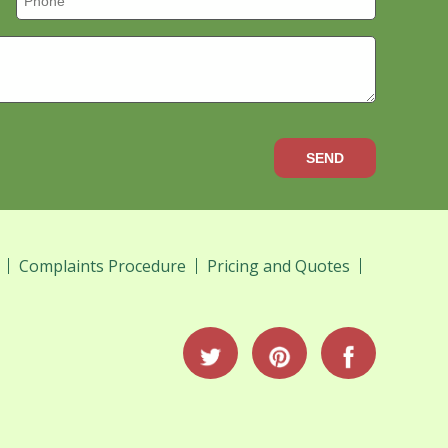
SEND
Complaints Procedure
Pricing and Quotes