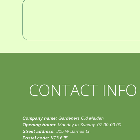
CONTACT INFO
Company name:
Gardeners Old Malden
Opening Hours:
Monday to Sunday, 07:00-00:00
Street address:
315 W Barnes Ln
Postal code:
KT3 6JE