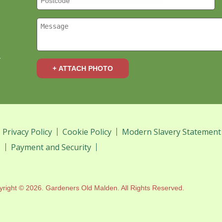
k
+ ATTACH PHOTO
Privacy Policy
Cookie Policy
Modern Slavery Statement
s
Payment and Security
yright ©
2026. Gardeners Old Malden. All Rights Reserved.