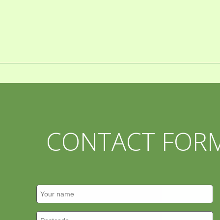
CONTACT FOR