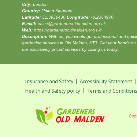
City:
London
Country:
United Kingdom
Latitude:
51.3956430
Longitude:
-0.2364970
E-mail:
office@gardenersoldmalden.org.uk
Web:
https://gardenersoldmalden.org.uk/
Description:
With us, you would get professional and quic
gardening services in Old Malden, KT3. Get your hands on
our exclusively priced services by calling us today.
Insurance and Safety
Accessibility Statement
Health and Safety policy
Terms and Condition
Cop